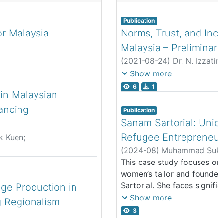
Publication
r Malaysia
Norms, Trust, and Inc
Malaysia – Preliminar
(
2021-08-24
)
Dr. N. Izzat
Dr. Melati Nungsari
;
Chin 
Show more
Fatin Nadhirah Binti Jamalo
6
1
 in Malaysian
hancing
Publication
Sanam Sartorial: Uniq
Refugee Entrepreneu
k Kuen
;
ira
(
2024-08
)
Muhammad Sukr
This case study focuses o
women’s tailor and founde
Sartorial. She faces signif
ge Production in
in Kuala Lumpur, which pro
Show more
 Regionalism
business and accessing fo
3