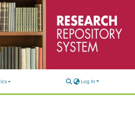
tics
Log In