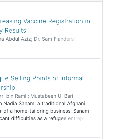
reasing Vaccine Registration in
y Results
ina Abdul Aziz
;
Dr. Sam Flanders
;
Kar Yern
;
Shenyi Chua
;
lail
;
Tan Zhai Gen
ue Selling Points of Informal
rship
i bin Ramli
;
Mustabeen Ul Bari
n Nadia Sanam, a traditional Afghani
r of a home-tailoring business, Sanam
icant difficulties as a refugee entrepreneur
hibits her from legally registering the
rmal financial support, by extension