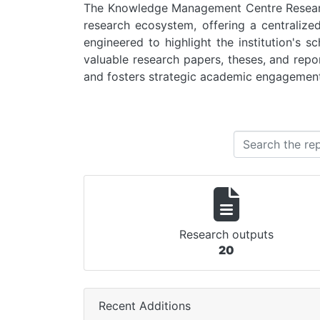
The Knowledge Management Centre Research
research ecosystem, offering a centralize
engineered to highlight the institution's 
valuable research papers, theses, and report
and fosters strategic academic engagement
Research outputs
20
Recent Additions