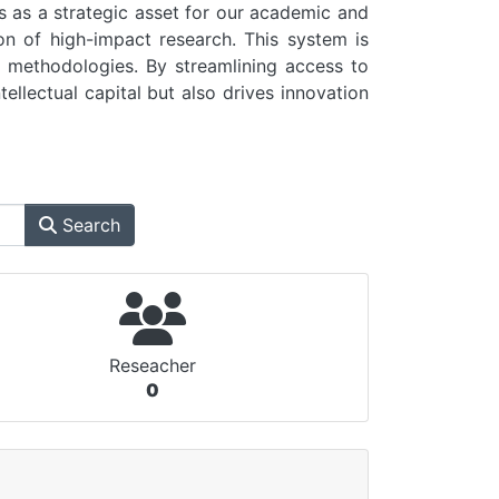
as a strategic asset for our academic and
on of high-impact research. This system is
ch methodologies. By streamlining access to
tellectual capital but also drives innovation
Search
Reseacher
0