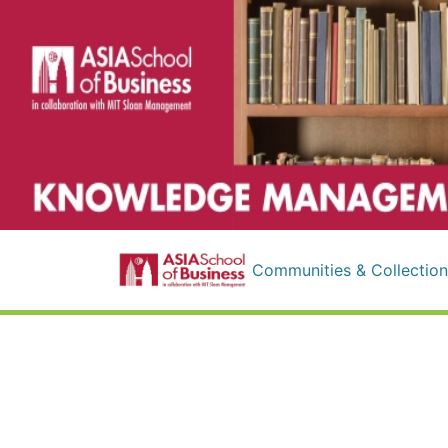
Communities & Collection