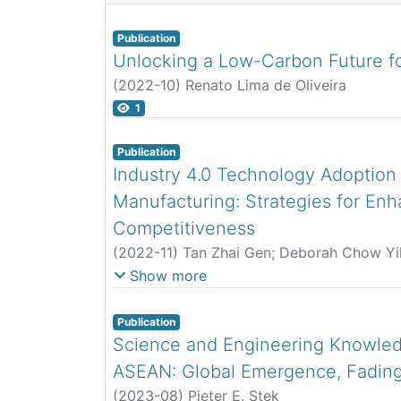
Publication
Unlocking a Low-Carbon Future fo
(
2022-10
)
Renato Lima de Oliveira
1
Publication
Industry 4.0 Technology Adoption
Manufacturing: Strategies for En
Competitiveness
(
2022-11
)
Tan Zhai Gen
;
Deborah Chow Yi
Vaisnavi Mogan Rao
;
Renato Lima-de-Olive
Show more
Publication
Science and Engineering Knowled
ASEAN: Global Emergence, Fading
(
2023-08
)
Pieter E. Stek