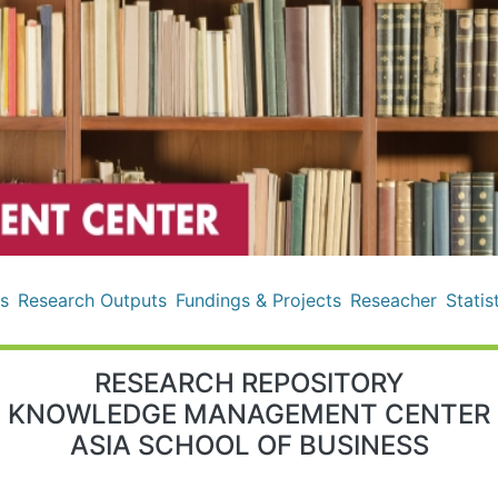
s
Research Outputs
Fundings & Projects
Reseacher
Statis
RESEARCH REPOSITORY
KNOWLEDGE MANAGEMENT CENTER
ASIA SCHOOL OF BUSINESS