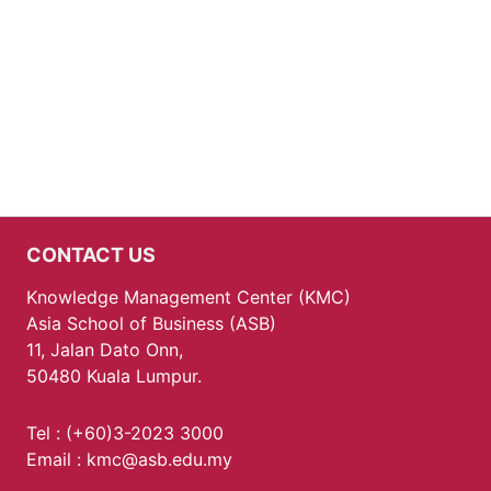
CONTACT US
Knowledge Management Center (KMC)
Asia School of Business (ASB)
11, Jalan Dato Onn,
50480 Kuala Lumpur.
Tel : (+60)3-2023 3000
Email : kmc@asb.edu.my