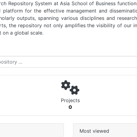
 Repository System at Asia School of Business functions 
d platform for the effective management and disseminati
scholarly outputs, spanning various disciplines and resear
s, the repository not only amplifies the visibility of our in
 on a global scale.
Projects
0
Most viewed