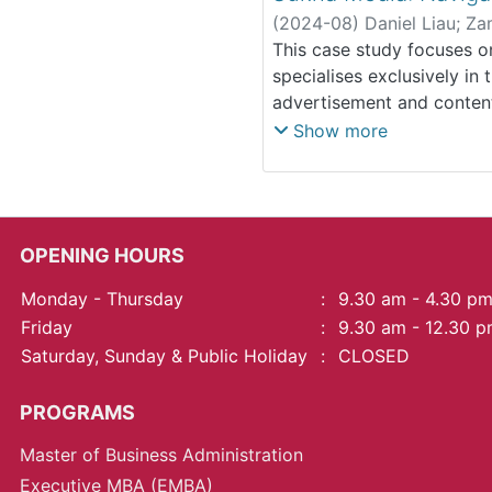
a fast-changing market. B
(
2024-08
)
Daniel Liau
;
Za
importance of agility in s
This case study focuses o
targeted, niche approach 
specialises exclusively in 
mass market.
advertisement and content
established itself as a ni
Show more
barriers to entry and int
positioning strategy and a
specific target audience. K
constraints and absence o
OPENING HOURS
(2) its niche specialisati
outreach; (3) a need to em
Monday - Thursday
:
9.30 am - 4.30 p
inadequate engagement wi
Friday
:
9.30 am - 12.30 
backgrounds. Some solution
Saturday, Sunday & Public Holiday
:
CLOSED
resilience alongside stra
learning, human resource 
PROGRAMS
product offerings and sta
understanding market dyn
Master of Business Administration
robust research, product d
Executive MBA (EMBA)