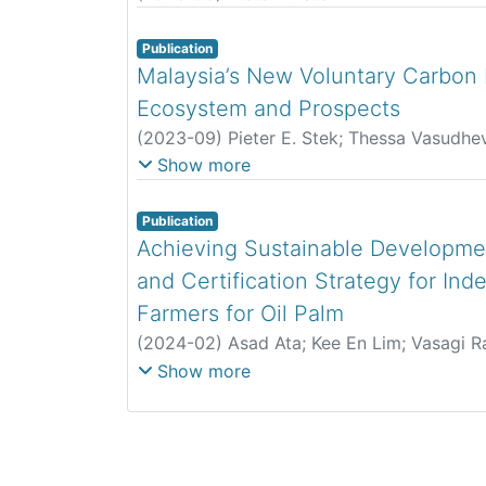
Publication
Malaysia’s New Voluntary Carbon M
Ecosystem and Prospects
(
2023-09
)
Pieter E. Stek
;
Thessa Vasudhe
Renato Lima-de-Oliveira
Show more
Publication
Achieving Sustainable Developme
and Certification Strategy for In
Farmers for Oil Palm
(
2024-02
)
Asad Ata
;
Kee En Lim
;
Vasagi 
Yusof Nursaiyidah
;
Muhilan Ratnam
Show more